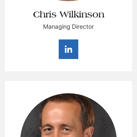
Chris Wilkinson
Managing Director