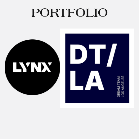
PORTFOLIO