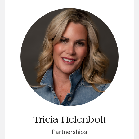
Tricia Helenbolt
Partnerships