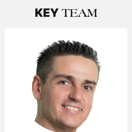
KEY
TEAM