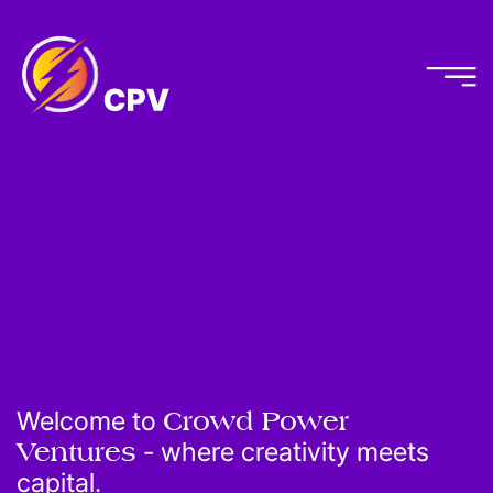
Welcome to
Crowd Power
Ventures
- where creativity meets
capital.