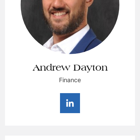
Andrew Dayton
Finance